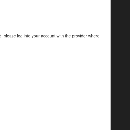
d, please log into your account with the provider where