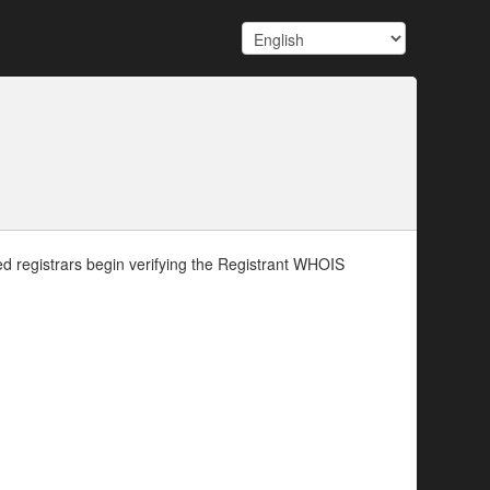
d registrars begin verifying the Registrant WHOIS