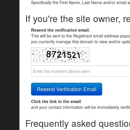
Specifically the First Name, Last Name and/or email 
If you're the site owner, r
Resend the verification email.
This will be sent to the Registrant email address popu
you currently manage this domain to view and/or updat
Click the link in the email
and your contact information will be immediately verif
Frequently asked questio