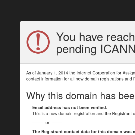
You have reach
pending ICANN v
As of January 1, 2014 the Internet Corporation for Assi
contact information for all new domain registrations and 
Why this domain has be
Email address has not been verified.
This is a new domain registration and the Registrant 
or
The Registrant contact data for this domain was mod