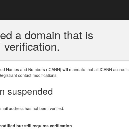
ed a domain that is
erification.
gned Names and Numbers (ICANN) will mandate that all ICANN accredite
Registrant contact modifications.
en suspended
email address has not been verified.
ified but still requires verification.