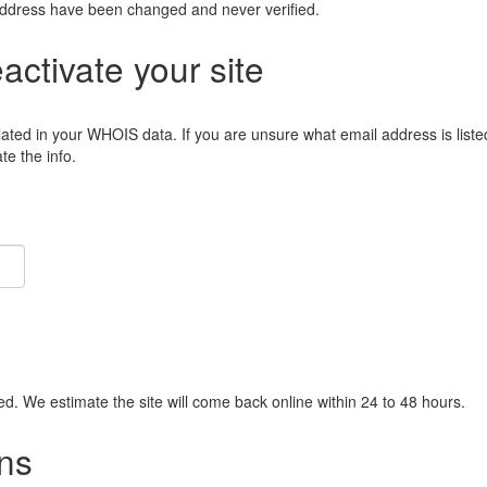
address have been changed and never verified.
eactivate your site
lated in your WHOIS data. If you are unsure what email address is liste
e the info.
ied. We estimate the site will come back online within 24 to 48 hours.
ns